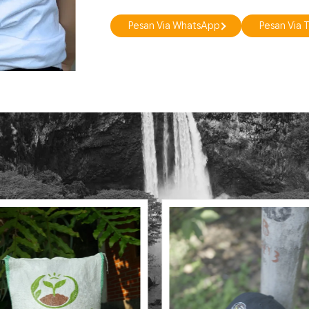
Pesan Via WhatsApp
Pesan Via 