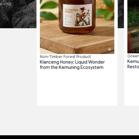
roduct
g Harmony
Green 
Non-Timber Forest Product
Kemun
Klanceng Honey: Liquid Wonder
Resto
from the Kemuning Ecosystem