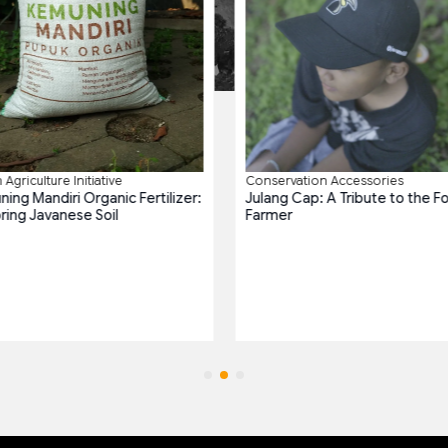
Agriculture Initiative
Conservation Accessories
ing Mandiri Organic Fertilizer:
Julang Cap: A Tribute to the F
ring Javanese Soil
Farmer