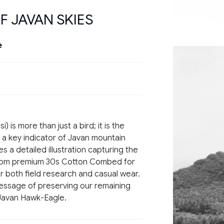
F JAVAN SKIES
e
si
) is more than just a bird; it is the
 a key indicator of Javan mountain
es a detailed illustration capturing the
from premium
30s Cotton Combed
for
or both field research and casual wear.
 message of preserving our remaining
 Javan Hawk-Eagle.