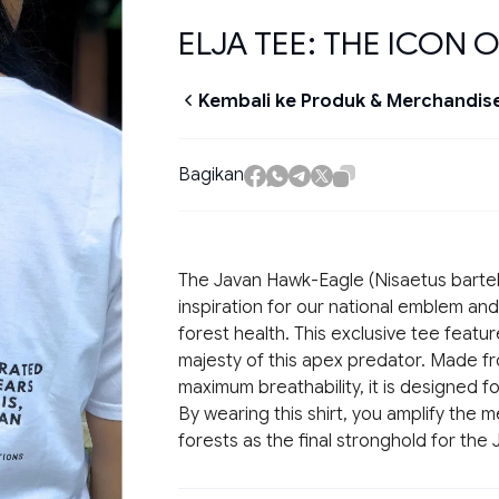
ELJA TEE: THE ICON O
Kembali ke Produk & Merchandis
Bagikan
The Javan Hawk-Eagle (
Nisaetus bartel
inspiration for our national emblem and
forest health. This exclusive tee featur
majesty of this apex predator. Made 
maximum breathability, it is designed f
By wearing this shirt, you amplify the
forests as the final stronghold for the