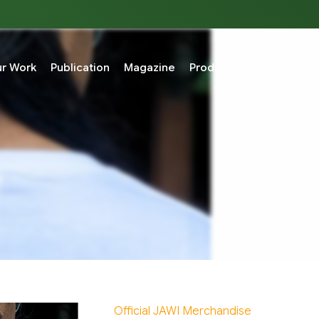
r Work
Publication
Magazine
Product & Merchandise
Official JAWI Merchandise