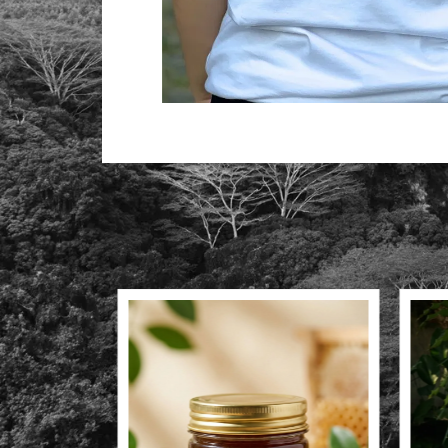
Produk Lainnya