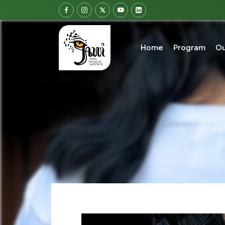
Home
Program
Ou