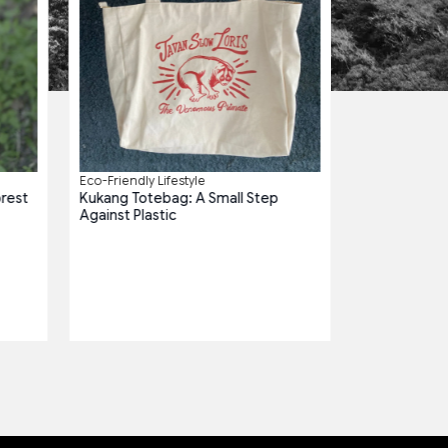
Eco-Friendly Lifestyle
orest
Kukang Totebag: A Small Step
Against Plastic
Plastic-Free Es
Paok Tumblr: 
Habitats