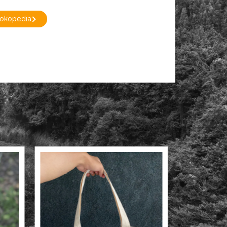
Tokopedia